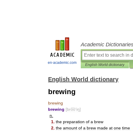
Academic Dictionarie
en-academic.com
English World dictionary
English World dictionary
brewing
brewing
brewing
[
bro͞o
′
iŋ
]
n
.
1
.
the
preparation
of
a
brew
2
.
the
amount
of
a
brew
made
at
one
time