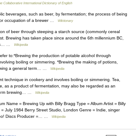
e Collaborative International Dictionary of English
ic beverages, such as beer, by fermentation; the process of being
s or occupation of a brewer …
Wiktionary
on of beer through steeping a starch source (commonly cereal
ast. Brewing has taken place since around the 6th millennium BC,
this… …
Wikipedia
fer to:*Brewing the production of potable alcohol through
nvolving boiling or simmering. *Brewing the making of potions,
*Brewing a general term… …
Wikipedia
t technique in cookery and involves boiling or simmering. Tea,
e, as a product of fermentation, may also be regarded as an
he term brewing… …
Wikipedia
m Name = Brewing Up with Billy Bragg Type = Album Artist = Billy
July 1984 Berry Street Studio, London Genre = Indie, singer
 = Go! Discs Producer =… …
Wikipedia