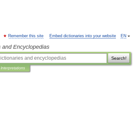
Remember this site
Embed dictionaries into your website
EN
s and Encyclopedias
Search!
Interpretations