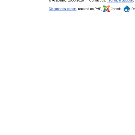
© Academic, 2000-2026
Contact us:
Technical Support
,
Dictionaries export
, created on PHP,
Joomla,
Dr