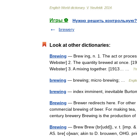
English
World
dictionary
.
V
.
Neufeldt
.
2014
.
Игры ⚽
Нужно решить контрольную?
brewery
Look at other dictionaries:
Brewing
— Brew ing, n. 1. The act or proces
Webster] 2. The quantity brewed at once. [19
Webster] 3. A mixing together. [1913… …
Th
brewing
— brewing; micro·brewing; …
Engli
brewing
— index imminent, inevitable Burto
Brewing
— Brewer redirects here. For other u
commercial brewing of beer. For making tea
century brewery Brewing is the production
Brewing
— Brew Brew (br[udd]), v. t. [imp. & 
AS. bre[ o]wan; akin to D. brouwen, OHG. pr