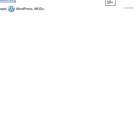
Advertising
18+
upal,
WordPress, MODx.