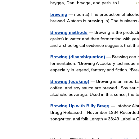
brygga, Dan. brygge, and perh. to L.… …
Th
brewing
— noun a) The production of alcohol
brewed. A storm is brewing. b) The busines
Brewing methods
— Brewing is the producti
grains) in water and then fermenting with ye
and archeological evidence suggests that 
Brewing (disambiguation)
— Brewing can re
fermentation. *Brewing A cookery technique i
especially in legend, fantasy and fiction. 
Brewing (cooking)
— Brewing is an importan
coffee, and soy sauce are brewed . Soy sauc
alcoholic beverage. Used in this sense, t
Brewing Up with Billy Bragg
— Infobox Albu
Bragg Released = November 1984 Recorded = 
songwriter, anti folk Length = 33:49 Label