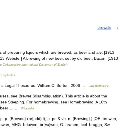
brewski
s of preparing liquors which are brewed, as beer and ale. [1913
13 Webster] A brewing of new beer, set by old beer. Bacon. [1913
e Collaborative International Dictionary of English
sh syllables
n s Legal Thesaurus. William C. Burton. 2006 …
Law dictionary
ses, see Brewer (disambiguation). This article is about the
, see Steeping. For homebrewing, see Homebrewing. A 16th
 of beer… …
Wikipedia
p. p. {Brewed} (br[udd]d); p. pr. & vb. n. {Brewing}.] [OE. brewen,
iuwan, MHG. briuwen, br[=u]wen, G. brauen, Icel. brugga, Sw.